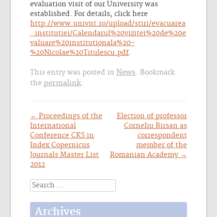
evaluation visit of our University was
established. For details, click here
http://www.univnt.ro/upload/stiri/evacuarea
_institutiei/Calendarul%20vizitei%20de%20e
valuare%20institutionala%20-
%20Nicolae%20Titulescu.pdf
.
News
This entry was posted in
. Bookmark
permalink
the
.
Post
←
Proceedings of the
Election of professor
International
Corneliu Birsan as
navigation
Conference CKS in
correspondent
Index Copernicus
member of the
Journals Master List
Romanian Academy
→
2012
Search
for:
Archives