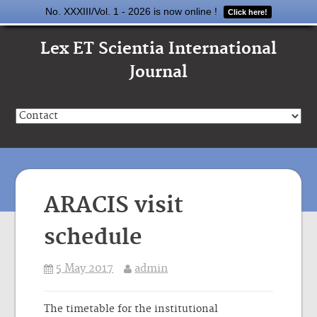
No. XXXIII/Vol. 1 - 2026 is now online !
Click here!
Lex ET Scientia International
Journal
ARACIS visit
schedule
5 May 2017
admin
The timetable for the institutional