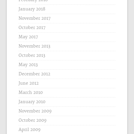
January 2018
November 2017
October 2017
May 2017
November 2013
October 2013
May 2013
December 2012
June 2012
March 2010
January 2010
November 2009
October 2009
April 2009