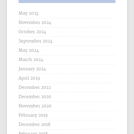
May 2025
November 2024
October 2024
September 2024
May 2024
March 2024
January 2024
April 2023
December 2022
December 2020
November 2020
February 2019
December 2018
February 2018