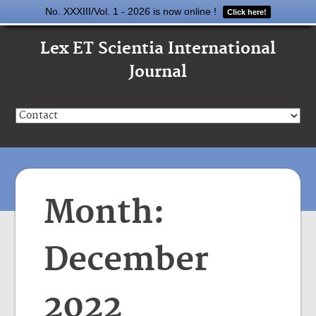
No. XXXIII/Vol. 1 - 2026 is now online !
Click here!
Lex ET Scientia International
Journal
Month:
December
2022