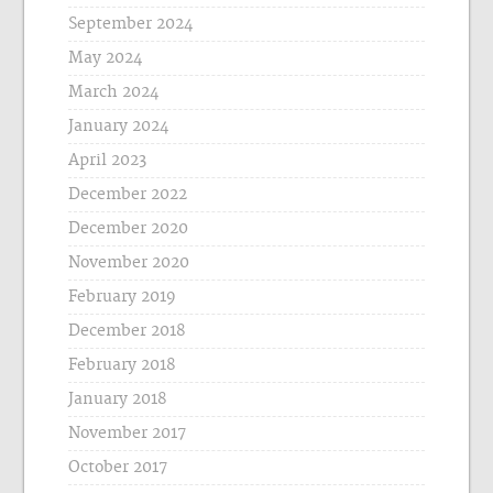
September 2024
May 2024
March 2024
January 2024
April 2023
December 2022
December 2020
November 2020
February 2019
December 2018
February 2018
January 2018
November 2017
October 2017