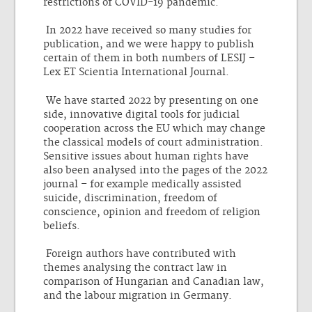
restrictions of COVID-19 pandemic.
In 2022 have received so many studies for
publication, and we were happy to publish
certain of them in both numbers of LESIJ –
Lex ET Scientia International Journal.
We have started 2022 by presenting on one
side, innovative digital tools for judicial
cooperation across the EU which may change
the classical models of court administration.
Sensitive issues about human rights have
also been analysed into the pages of the 2022
journal – for example medically assisted
suicide, discrimination, freedom of
conscience, opinion and freedom of religion
beliefs.
Foreign authors have contributed with
themes analysing the contract law in
comparison of Hungarian and Canadian law,
and the labour migration in Germany.