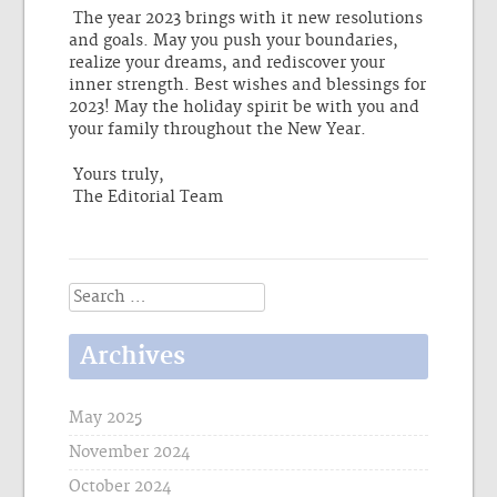
The year 2023 brings with it new resolutions
and goals. May you push your boundaries,
realize your dreams, and rediscover your
inner strength. Best wishes and blessings for
2023! May the holiday spirit be with you and
your family throughout the New Year.
Yours truly,
The Editorial Team
Search
for:
Archives
May 2025
November 2024
October 2024