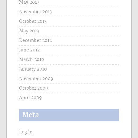
May 2017
November 2013
October 2013
May 2013
December 2012
June 2012
March 2010
January 2010
November 2009
October 2009
April 2009
Meta
Log in