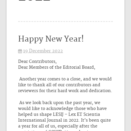
Happy New Year!
19 December 2022
Dear Contributors,
Dear Members of the Editorial Board,
Another year comes to a close, and we would
like to thank all of our contributors and
reviewers for their hard work and dedication.
As we look back upon the past year, we
would like to acknowledge those who have
helped us shape LESIJ – Lex ET Scientia
International Journal in 2022. It’s been quite
a year for all of us, especially after the