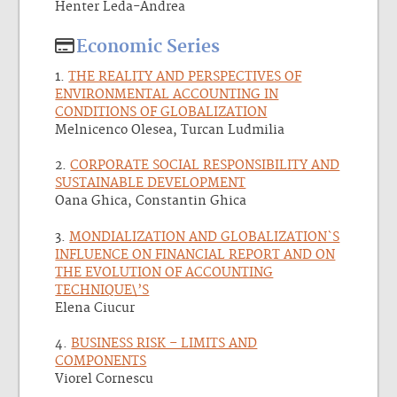
Henter Leda-Andrea
Economic Series
1.
THE REALITY AND PERSPECTIVES OF
ENVIRONMENTAL ACCOUNTING IN
CONDITIONS OF GLOBALIZATION
Melnicenco Olesea, Turcan Ludmilia
2.
CORPORATE SOCIAL RESPONSIBILITY AND
SUSTAINABLE DEVELOPMENT
Oana Ghica, Constantin Ghica
3.
MONDIALIZATION AND GLOBALIZATION`S
INFLUENCE ON FINANCIAL REPORT AND ON
THE EVOLUTION OF ACCOUNTING
TECHNIQUE\’S
Elena Ciucur
4.
BUSINESS RISK – LIMITS AND
COMPONENTS
Viorel Cornescu