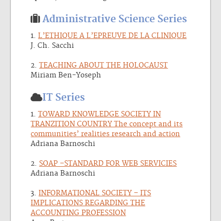
Administrative Science Series
1.
L’ETHIQUE A L’EPREUVE DE LA CLINIQUE
J. Ch. Sacchi
2.
TEACHING ABOUT THE HOLOCAUST
Miriam Ben-Yoseph
IT Series
1.
TOWARD KNOWLEDGE SOCIETY IN
TRANZITION COUNTRY The concept and its
communities’ realities research and action
Adriana Barnoschi
2.
SOAP –STANDARD FOR WEB SERVICIES
Adriana Barnoschi
3.
INFORMATIONAL SOCIETY – ITS
IMPLICATIONS REGARDING THE
ACCOUNTING PROFESSION