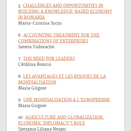
5.
CHALLENGES AND OPPORTUNITIES IN
BUILDING A KNOWLEDGE-BASED ECONOMY
IN ROMANIA
Marta-Cristina Suciu
6.
ACCOUNTING TREATMENT FOR THE
COMBINATIONS OF ENTERPRISES
Saveta Tudorache
7.
THE NEED FOR LEADERS
Cãtãlina Bonciu
8.
LES AVANTAGES ET LES RISQUES DE LA
MONDIALISATION
Maria Grigore
9.
UNE MONDIALISATION A L’EUROPEENNE
Maria Grigore
10.
AGRICULTURE AND GLOBALIZATION,
ECONOMIC DIPLOMACY’S ROLE
Speranța Liliana Neagu