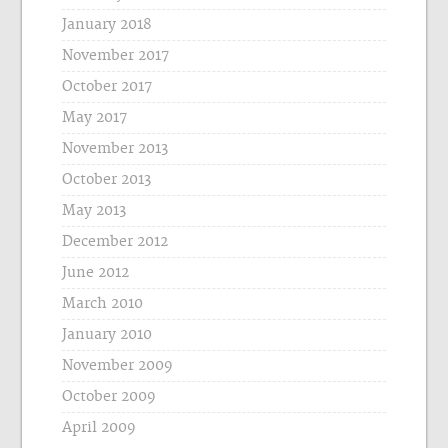
January 2018
November 2017
October 2017
May 2017
November 2013
October 2013
May 2013
December 2012
June 2012
March 2010
January 2010
November 2009
October 2009
April 2009