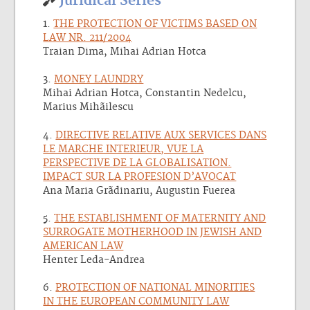
Juridical Series
1.
THE PROTECTION OF VICTIMS BASED ON
LAW NR. 211/2004
Traian Dima, Mihai Adrian Hotca
3.
MONEY LAUNDRY
Mihai Adrian Hotca, Constantin Nedelcu,
Marius Mihãilescu
4.
DIRECTIVE RELATIVE AUX SERVICES DANS
LE MARCHE INTERIEUR, VUE LA
PERSPECTIVE DE LA GLOBALISATION.
IMPACT SUR LA PROFESION D’AVOCAT
Ana Maria Grãdinariu, Augustin Fuerea
5.
THE ESTABLISHMENT OF MATERNITY AND
SURROGATE MOTHERHOOD IN JEWISH AND
AMERICAN LAW
Henter Leda-Andrea
6.
PROTECTION OF NATIONAL MINORITIES
IN THE EUROPEAN COMMUNITY LAW