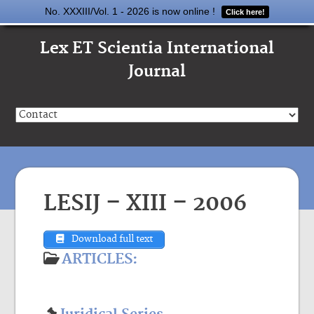
No. XXXIII/Vol. 1 - 2026 is now online !
Click here!
Lex ET Scientia International
Journal
LESIJ – XIII – 2006
Download full text
ARTICLES: