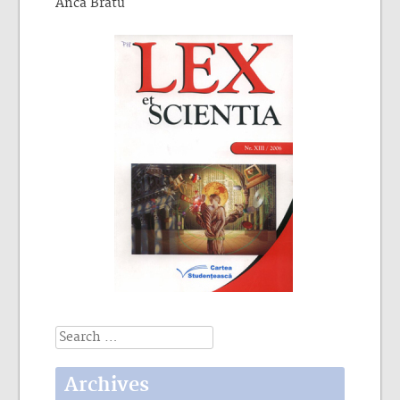
Anca Bratu
Search
for:
Archives