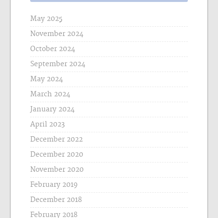
May 2025
November 2024
October 2024
September 2024
May 2024
March 2024
January 2024
April 2023
December 2022
December 2020
November 2020
February 2019
December 2018
February 2018