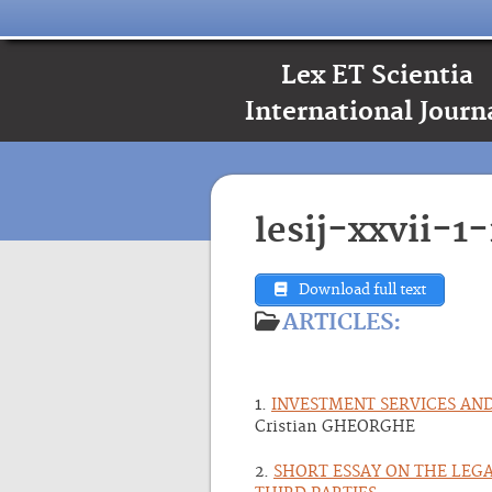
Lex ET Scientia
International Journ
lesij-xxvii-1
Download full text
ARTICLES:
1.
INVESTMENT SERVICES AN
Cristian GHEORGHE
2.
SHORT ESSAY ON THE LEG