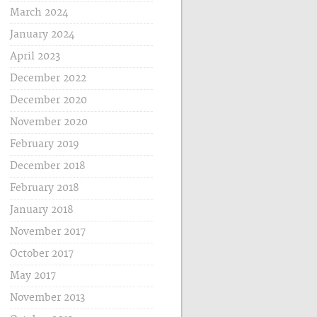
March 2024
January 2024
April 2023
December 2022
December 2020
November 2020
February 2019
December 2018
February 2018
January 2018
November 2017
October 2017
May 2017
November 2013