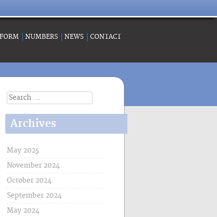
 FORM
NUMBERS
NEWS
CONTACT
Search
for:
Archives
May 2025
November 2024
October 2024
September 2024
May 2024