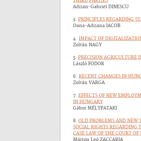
THIRD PARTIES
Adrian-Gabriel DINESCU
3.
PRINCIPLES REGARDING ST
Oana-Adriana IACOB
4.
IMPACT OF DIGITALIZATI
Zoltán NAGY
5.
PRECISION AGRICULTURE 
László FODOR
6.
RECENT CHANGES IN HUNG
Zoltán VARGA
7.
EFFECTS OF NEW EMPLOYM
IN HUNGARY
Gábor MÉLYPATAKI
8.
OLD PROBLEMS AND NEW S
SOCIAL RIGHTS REGARDING 
CASE LAW OF THE COURT OF 
Márton Leó ZACCARIA