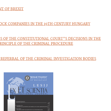
NT OF BREXIT
TOCK COMPANIES IN THE 19TH CENTURY HUNGARY
 OF THE CONSTITUTIONAL COURT”S DECISIONS IN THE
PRINCIPLE OF THE CRIMINAL PROCEDURE
REFERRAL OF THE CRIMINAL INVESTIGATION BODIES