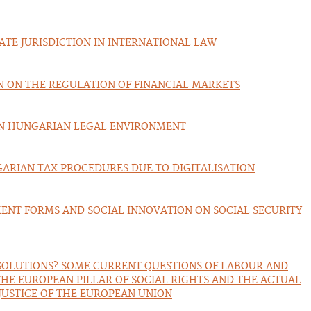
ATE JURISDICTION IN INTERNATIONAL LAW
ON ON THE REGULATION OF FINANCIAL MARKETS
IN HUNGARIAN LEGAL ENVIRONMENT
ARIAN TAX PROCEDURES DUE TO DIGITALISATION
ENT FORMS AND SOCIAL INNOVATION ON SOCIAL SECURITY
OLUTIONS? SOME CURRENT QUESTIONS OF LABOUR AND
THE EUROPEAN PILLAR OF SOCIAL RIGHTS AND THE ACTUAL
JUSTICE OF THE EUROPEAN UNION