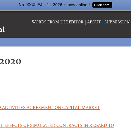
No. XXXIII/Vol. 1 - 2026 is now online !
Click here!
WORDS FROM THE EDITOR
ABOUT
SUBMISSION
al
-2020
D ACTIVITIES AGREEMENT ON CAPITAL MARKET
AL EFFECTS OF SIMULATED CONTRACTS IN REGARD TO