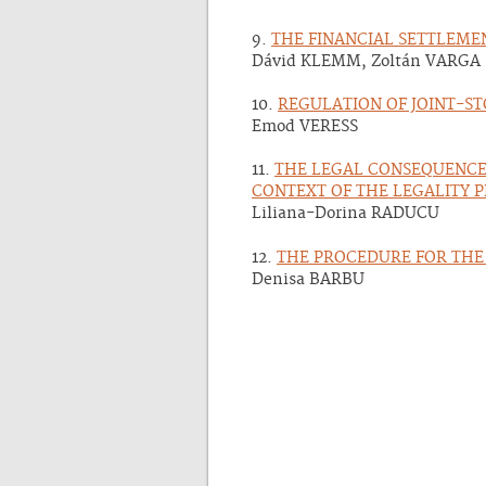
9.
THE FINANCIAL SETTLEME
Dávid KLEMM, Zoltán VARGA
10.
REGULATION OF JOINT-S
Emod VERESS
11.
THE LEGAL CONSEQUENCES
CONTEXT OF THE LEGALITY 
Liliana-Dorina RADUCU
12.
THE PROCEDURE FOR THE 
Denisa BARBU