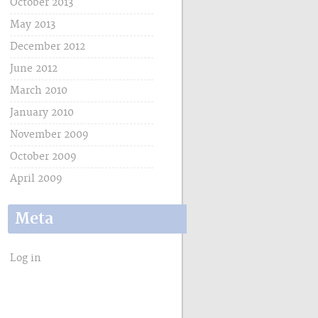
October 2013
May 2013
December 2012
June 2012
March 2010
January 2010
November 2009
October 2009
April 2009
Meta
Log in